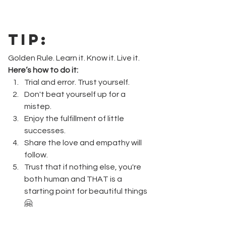
Tip
:
Golden Rule. Learn it. Know it. Live it.
Here’s how to do it:
Trial and error. Trust yourself.
Don't beat yourself up for a 
mistep.
Enjoy the fulfillment of little 
successes.
Share the love and empathy will 
follow.
Trust that if nothing else, you're 
both human and THAT is a 
starting point for beautiful things
🤗  