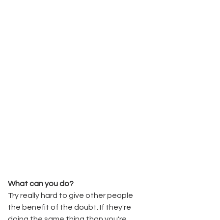
What can you do? 
Try really hard to give other people 
the benefit of the doubt. If they're 
doing the same thing than you're 