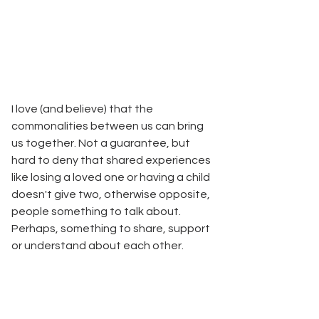
I love (and believe) that the 
commonalities between us can bring 
us together. Not a guarantee, but 
hard to deny that shared experiences 
like losing a loved one or having a child 
doesn't give two, otherwise opposite, 
people something to talk about. 
Perhaps, something to share, support 
or understand about each other.