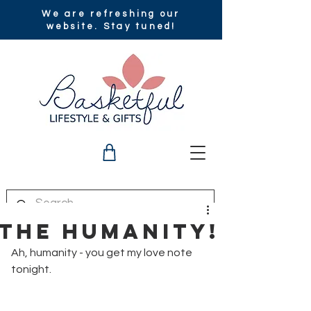
We are refreshing our
website. Stay tuned!
The Humanity!
Ah, humanity - you get my love note 
tonight. 