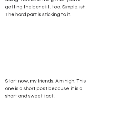
getting the benefit, too. Simple. ish. 
The hard part is sticking to it. 
Start now, my friends. Aim high. This 
one is a short post because  it is a 
short and sweet fact.