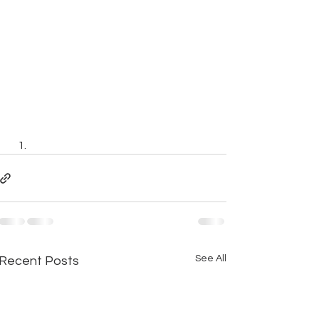
See All
Recent Posts