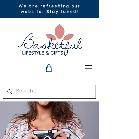
We are refreshing our
website. Stay tuned!