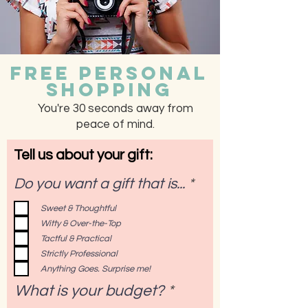
Free Personal
Shopping
You're 30 seconds away from
peace of mind.
Tell us about your gift:
R
Do you want a gift that is...
*
e
Sweet & Thoughtful
q
Witty & Over-the-Top
u
i
Tactful & Practical
r
Strictly Professional
e
Anything Goes. Surprise me!
d
What is your budget?