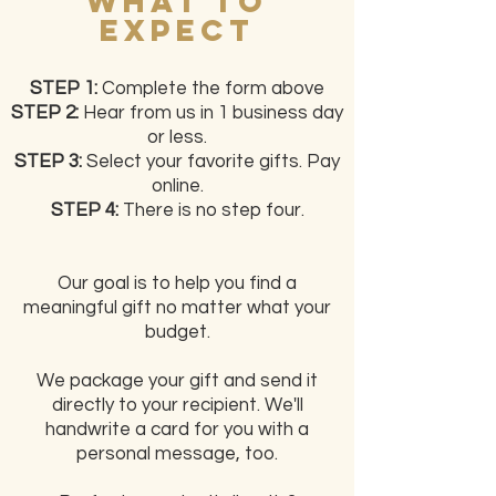
What to
Expect
STEP 1:
Complete the form above
STEP 2:
Hear from us in 1 business day
or less.
STEP 3:
Select your favorite gifts. Pay
online.
STEP 4:
There is no step four.
Our goal is to help you find a
meaningful gift no matter what your
budget.
We package your gift and send it
directly to your recipient. We'll
handwrite a card for you with a
personal message, too.