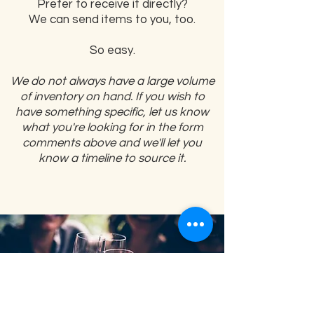
Prefer to receive it directly?
We can send items to you, too.
So easy.
We do not always have a large volume
of inventory on hand. If you wish to
have something specific, let us know
what you're looking for in the form
comments above and we'll let you
know a timeline to source it.