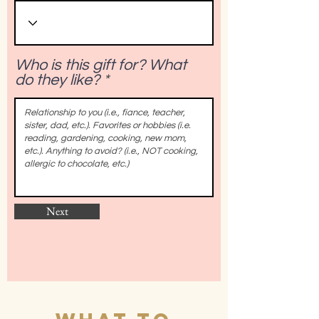
Who is this gift for? What
do they like?
Next