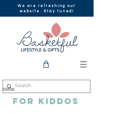
We are refreshing our
website. Stay tuned!
Home
For Kiddos