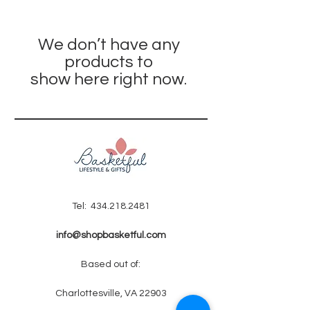
We don’t have any
products to
show here right now.
Tel:
434.218.2481
info@shopbasketful.com
Based out of:
Charlottesville, VA 22903