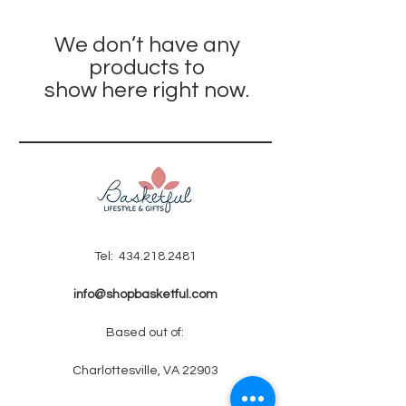
We don’t have any
products to
show here right now.
Tel:
434.218.2481
info@shopbasketful.com
Based out of:
Charlottesville, VA 22903