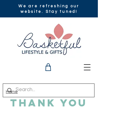
We are refreshing our
website. Stay tuned!
Home
Thank You