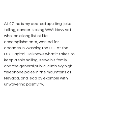
At 97, he is my pea-catapulting, joke-
telling, cancer-kicking WWII Navy vet 
who, on a long list of life 
accomplishments, worked for 
decades in Washington D.C. at the 
U.S. Capitol. He knows what it takes to 
keep a ship sailing, serve his family 
and the general public, climb sky high 
telephone poles in the mountains of 
Nevada, and lead by example with 
unwavering positivity.   