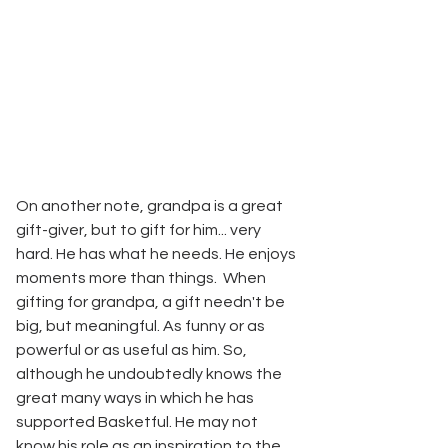
On another note, grandpa is a great 
gift-giver, but to gift for him... very 
hard. He has what he needs. He enjoys 
moments more than things.  When 
gifting for grandpa, a gift needn't be 
big, but meaningful. As funny or as 
powerful or as useful as him. So, 
although he undoubtedly knows the 
great many ways in which he has 
supported Basketful. He may not 
know his role as an inspiration to the 