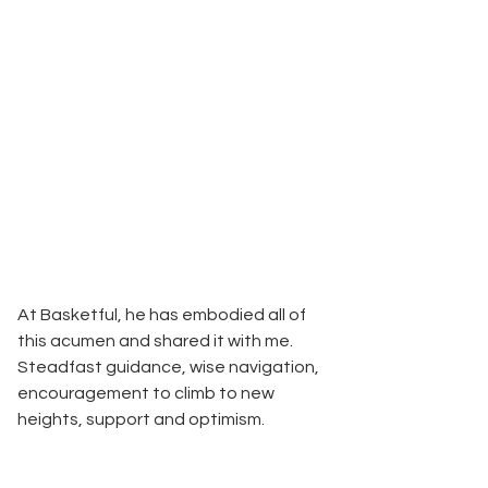
At Basketful, he has embodied all of 
this acumen and shared it with me. 
Steadfast guidance, wise navigation, 
encouragement to climb to new 
heights, support and optimism.   