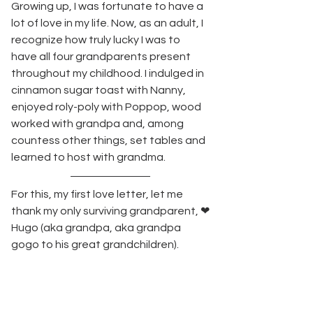
Growing up, I was fortunate to have a 
lot of love in my life. Now, as an adult, I 
recognize how truly lucky I was to 
have all four grandparents present 
throughout my childhood. I indulged in 
cinnamon sugar toast with Nanny, 
enjoyed roly-poly with Poppop, wood 
worked with grandpa and, among 
countess other things, set tables and 
learned to host with grandma.   
For this, my first love letter, let me 
thank my only surviving grandparent, ❤
Hugo (aka grandpa, aka grandpa 
gogo to his great grandchildren).