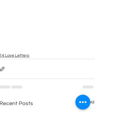
14 Love Letters
See All
Recent Posts