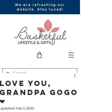
We are refreshing our
website. Stay tuned!
Love you,
Grandpa GoGo
❤
Updated:
Feb 3, 2020