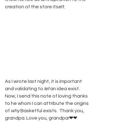
creation of the store itself. 
As I wrote last night, it is important 
and validating to 
let
 an idea exist. 
Now, I send this note of loving thanks 
to he whom I can attribute the origins 
of 
why
 Basketful exists.  Thank you, 
grandpa. Love you, grandpa!❤❤