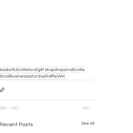
basketful
cvillelocal
gift shop
shopsmall
cville
Smallbusinesssaturday
Raffle
Win
See All
Recent Posts