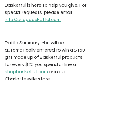
Basketful is here to help you give. For 
special requests, please email 
info@shopbasketful.com
.
Raffle Summary: You will be 
automatically entered to win a $150 
gift made up of Basketful products 
for every $25 you spend online at 
shopbasketful.com
 or in our 
Charlottesville store. 