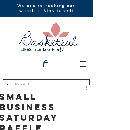
We are refreshing our
website. Stay tuned!
Small
Business
Saturday
Raffle