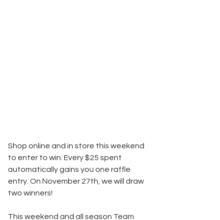
Shop online and in store this weekend 
to enter to win. Every $25 spent 
automatically gains you one raffle 
entry. On November 27th, we will draw 
two winners!
This weekend and all season Team 