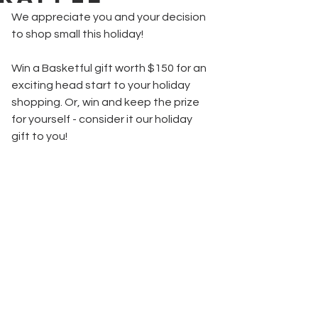
We appreciate you and your decision 
to shop small this holiday!
Win a Basketful gift worth $150 for an 
exciting head start to your holiday 
shopping. Or, win and keep the prize 
for yourself - consider it our holiday 
gift to you!