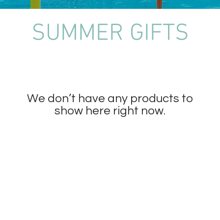
SUMMER GIFTS
We don’t have any products to
show here right now.