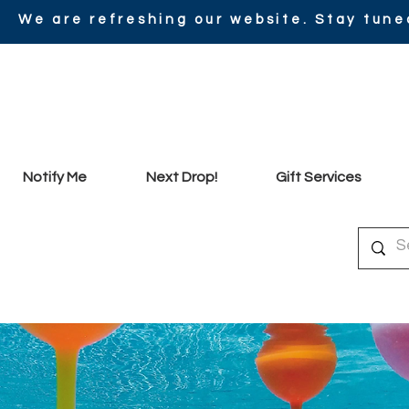
We are refreshing our website. Stay tune
Notify Me
Next Drop!
Gift Services