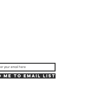
 Me to Email List