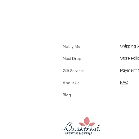
Notify Me
Shipping 
Next Drop!
Store Poli
Gift Services
Payment 
About Us
FAQ
Blog