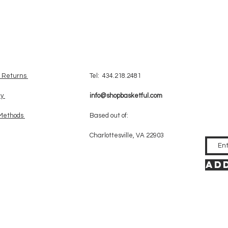
& Returns
Tel: 434.218.2481
cy
info@shopbasketful.com
Methods
Based out of:
Charlottesville, VA 22903
Add