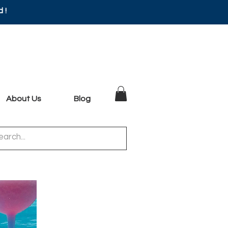
d!
About Us
Blog