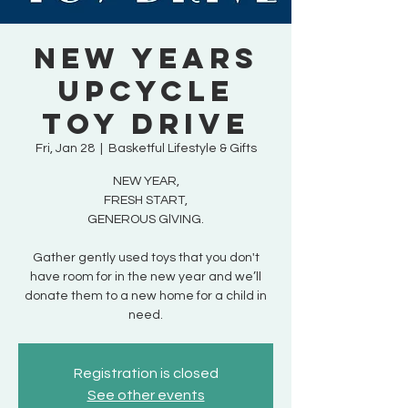
New Years
Upcycle
Toy Drive
Fri, Jan 28
  |  
Basketful Lifestyle & Gifts
NEW YEAR,
FRESH START,
GENEROUS GlVING.
Gather gently used toys that you don't
have room for in the new year and we’ll
donate them to a new home for a child in
need.
Registration is closed
See other events