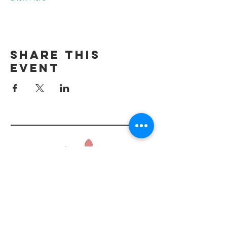
Share this
event
Tel:
434.218.2481
info@shopbasketful.com