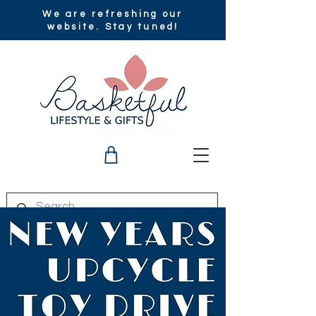
We are refreshing our
website. Stay tuned!