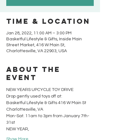
Time & Location
Jan 28, 2022, 11:00 AM – 3:00 PM
Basketful Lifestyle & Gifts, Inside Main
Street Market, 416 W Main St,
Charlottesville, VA 22903, USA
About the
event
NEW YEARS UPCYCLE TOY DRIVE
Drop gently used toys off at:
Basketful Lifestyle & Gifts 416 W Main St
Charlottesville, VA
Mon-Sat. 11am to 3pm from January 7th-
31st
NEW YEAR,
Show More