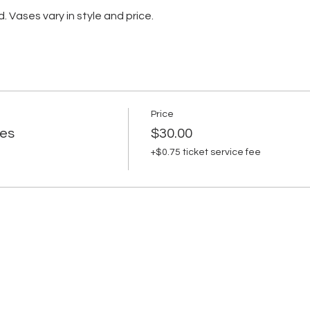
d. Vases vary in style and price.
Price
es
$30.00
+$0.75 ticket service fee