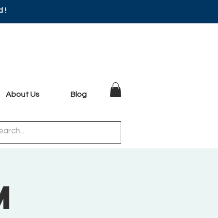
d!
About Us
Blog
m