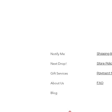
Notify Me
Shipping 
Next Drop!
Store Poli
Gift Services
Payment 
About Us
FAQ
Blog