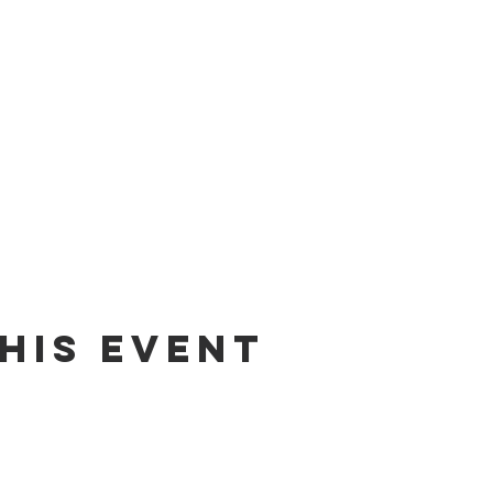
his event