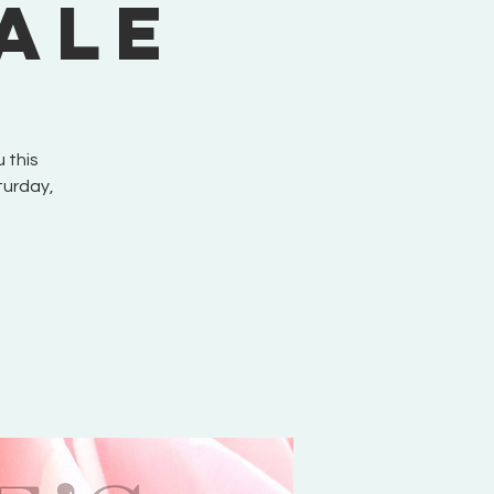
ale
 this
turday,