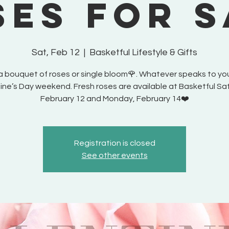
ses for S
Sat, Feb 12
  |  
Basketful Lifestyle & Gifts
a bouquet of roses or single bloom🌹. Whatever speaks to you
ine’s Day weekend. Fresh roses are available at Basketful Sa
February 12 and Monday, February 14❤️
Registration is closed
See other events