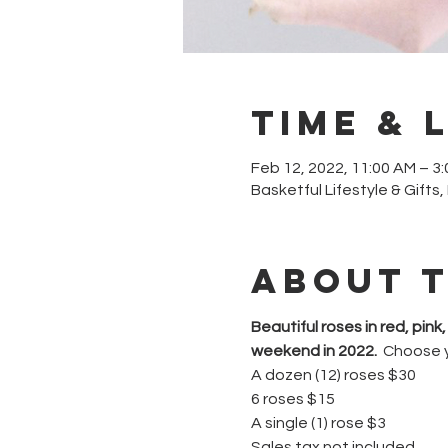
Time & 
Feb 12, 2022, 11:00 AM – 3
Basketful Lifestyle & Gifts
About 
Beautiful roses in red, pin
weekend in 2022.
  Choose 
A dozen (12) roses $30
6 roses $15
A single (1) rose $3
Sales tax not included.