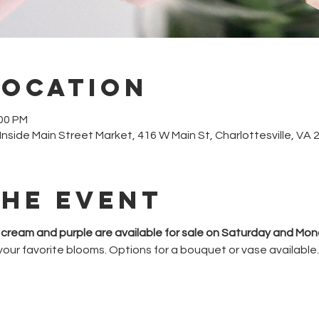
Location
:00 PM
, Inside Main Street Market, 416 W Main St, Charlottesville, VA
the event
k, cream and purple are available for sale on Saturday and Mon
your favorite blooms. Options for a bouquet or vase available.