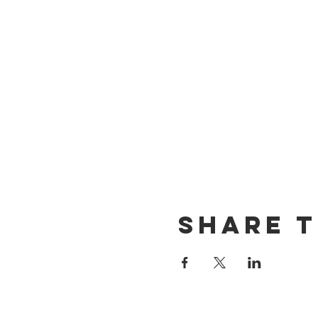
Share t