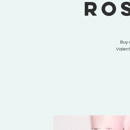
Ro
Buy 
Valent