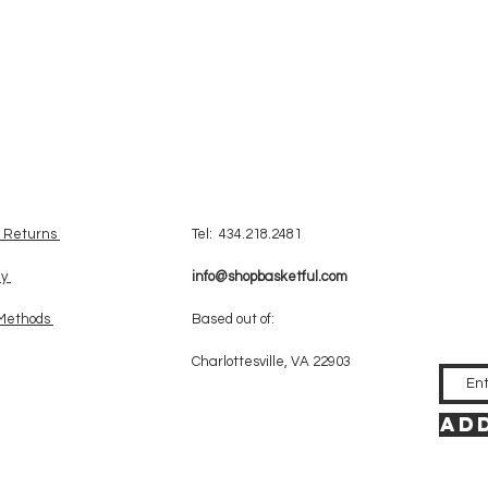
& Returns
Tel: 434.218.2481
cy
info@shopbasketful.com
Methods
Based out of:
Charlottesville, VA 22903
Add