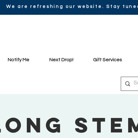
We are refreshing our website. Stay tune
Notify Me
Next Drop!
Gift Services
Long Ste