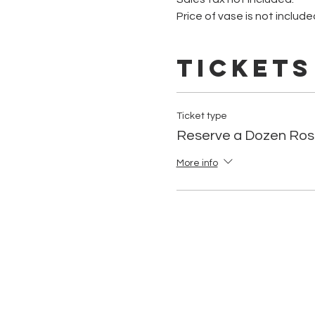
Price of vase is not include
Tickets
Ticket type
Reserve a Dozen Ros
More info