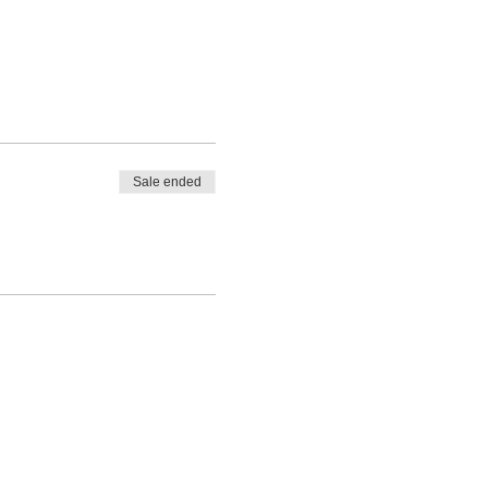
Sale ended