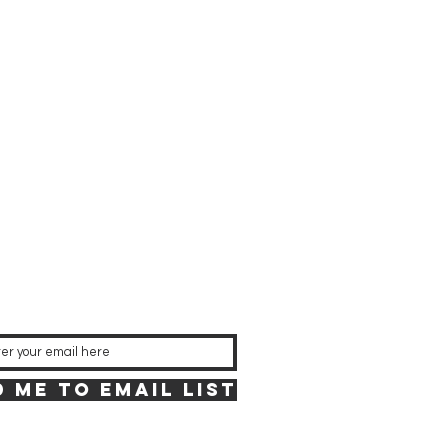
 Me to Email List