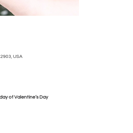
 22903, USA
day of Valentine’s Day 
 