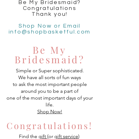
Be My Bridesmaid?
Congratulations
Thank you!
Shop Now or Email
info@shopbasketful.com
Be My
Bridesmaid?
Simple or Super sophisticated.
We have all sorts of fun ways
to ask the most important people
around you to be a part of
one of the most important days of your
life.
Shop Now!
Congratulations!
Find the
gift
(or
gift service
)