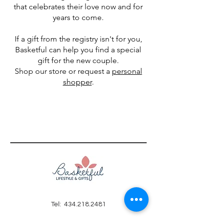
that celebrates their love now and for
years to come.
If a gift from the registry isn't for you,
Basketful can help you find a special
gift for the new couple.
Shop our store or request a
personal
shopper
.
Tel:
434.218.2481