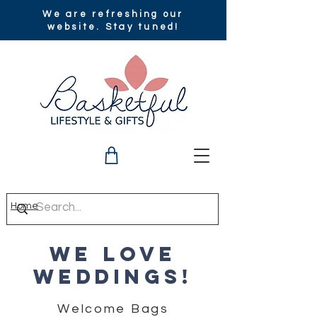
We are refreshing our
website. Stay tuned!
Home
we love
weddings!
Welcome Bags