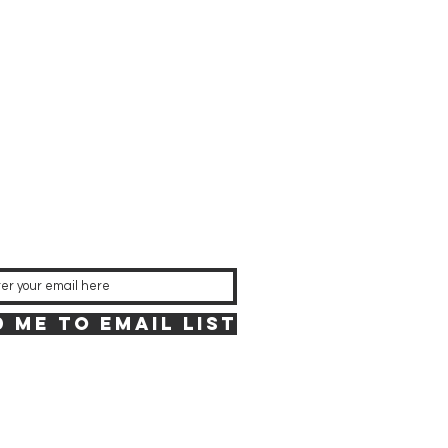
 Me to Email List