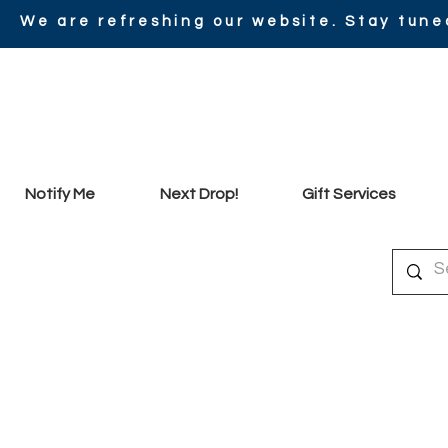
We are refreshing our website. Stay tune
Notify Me
Next Drop!
Gift Services