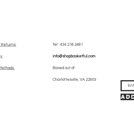
& Returns
Tel: 434.218.2481
cy
info@shopbasketful.com
Methods
Based out of:
Charlottesville, VA 22903
Add