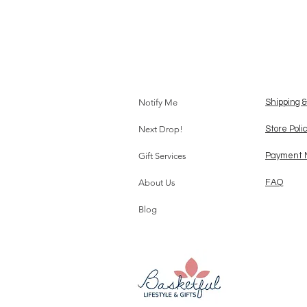
Notify Me
Shipping 
Next Drop!
Store Poli
Gift Services
Payment 
About Us
FAQ
Blog