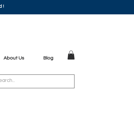
d!
About Us
Blog