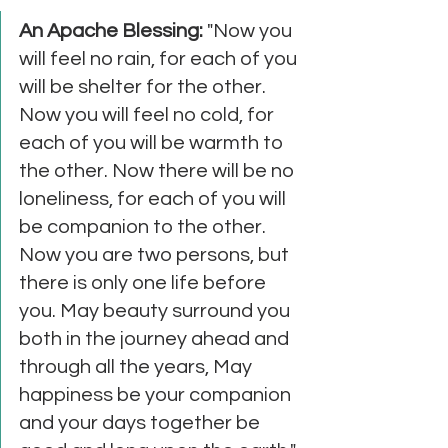
An Apache Blessing: 
"Now you 
will feel no rain, for each of you 
will be shelter for the other. 
Now you will feel no cold, for 
each of you will be warmth to 
the other. Now there will be no 
loneliness, for each of you will 
be companion to the other. 
Now you are two persons, but 
there is only one life before 
you. May beauty surround you 
both in the journey ahead and 
through all the years, May 
happiness be your companion 
and your days together be 