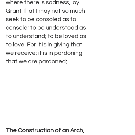
where there is sadness, joy.  
Grant that I may not so much 
seek to be consoled as to 
console; to be understood as 
to understand; to be loved as 
to love. For it is in giving that 
we receive; it is in pardoning 
that we are pardoned; 
The Construction of an Arch, 