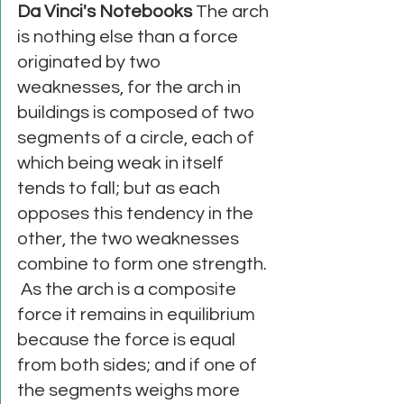
Da Vinci's Notebooks
 The arch 
is nothing else than a force 
originated by two 
weaknesses, for the arch in 
buildings is composed of two 
segments of a circle, each of 
which being weak in itself 
tends to fall; but as each 
opposes this tendency in the 
other, the two weaknesses 
combine to form one strength. 
 As the arch is a composite 
force it remains in equilibrium 
because the force is equal 
from both sides; and if one of 
the segments weighs more 