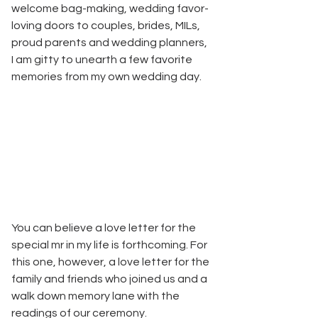
welcome bag-making, wedding favor-
loving doors to couples, brides, MILs, 
proud parents and wedding planners, 
I am gitty to unearth a few favorite 
memories from my own wedding day. 
You can believe a love letter for the 
special mr in my life is forthcoming. For 
this one, however, a love letter for the 
family and friends who joined us and a 
walk down memory lane with the 
readings of our ceremony.