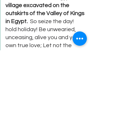
village excavated on the 
outskirts of the Valley of Kings 
in Egypt.
  So seize the day! 
hold holiday! Be unwearied, 
unceasing, alive you and your 
own true love; Let not the 
heart be troubled during your 
sojourn on Earth, but seize the 
day as it passes!   
See All
Recent Posts