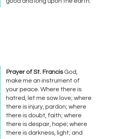
good and long upon the earth."
Prayer of St. Francis
 God, 
make me an instrument of 
your peace. Where there is 
hatred, let me sow love; where 
there is injury, pardon; where 
there is doubt, faith; where 
there is despair, hope; where 
there is darkness, light; and 