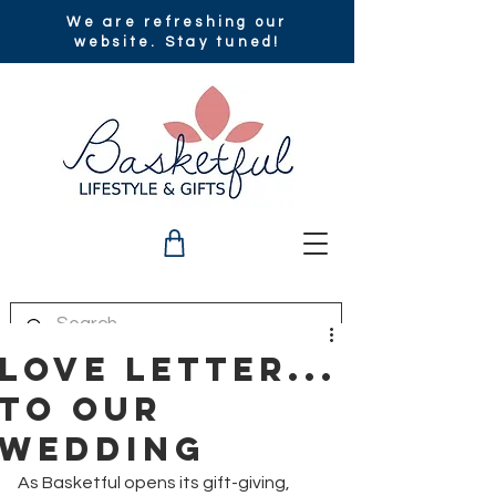
We are refreshing our
website. Stay tuned!
Love Letter...
to Our
Wedding
As Basketful opens its gift-giving, 