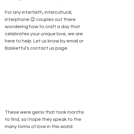
For any interfaith, intercultural, 
interphone 😉 couples out there 
wondering how to craft a day that 
celebrates your unique love, we are 
here to help. Let us know by email or 
Basketful's contact us page.
These were gems that took months 
to find, so I hope they speak to the 
many forms of love in this world: