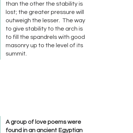
than the other the stability is 
lost; the greater pressure will 
outweigh the lesser.  The way 
to give stability to the arch is 
to fill the spandrels with good 
masonry up to the level of its 
summit. 
A group of love poems were 
found in an ancient Egyptian 